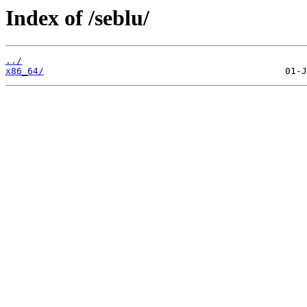
Index of /seblu/
../
x86_64/